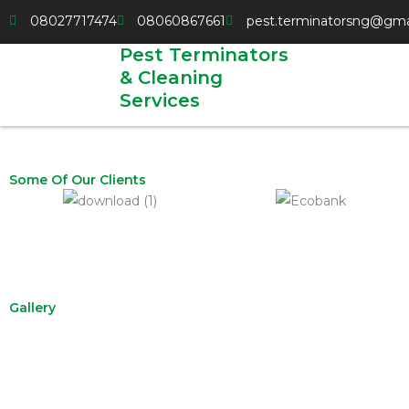
Skip
08027717474
08060867661
pest.terminatorsng@gma
to
Pest Terminators
content
& Cleaning
Services
Some Of Our Clients
Gallery