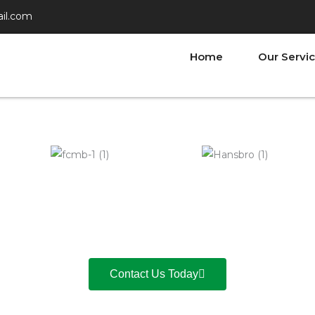
il.com
Home
Our Servi
Contact Us Today